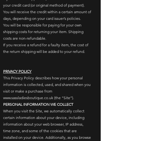
your credit card (or original method of payment).​
You will receive the credit within a certain amount of
days, depending on your card issuer’s policies.​
You will be responsible for paying for your own
shipping costs for returning your item. Shipping
costs are non-refundable.
If you receive a refund for a faulty item, the cost of
the return shipping will be added to your refund.
PRIVACY POLICY
This Privacy Policy describes how your personal
information is collected, used, and shared when you
visit or make a purchase from
www.sassladiesboutique.co.uk (the “Site”).
PERSONAL INFORMATION WE COLLECT
When you visit the Site, we automatically collect
certain information about your device, including
information about your web browser, IP address,
time zone, and some of the cookies that are
installed on your device. Additionally, as you browse