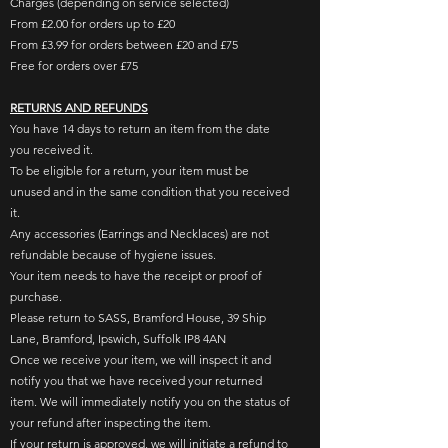
Charges (depending on service selected)
From £2.00 for orders up to £20
From £3.99 for orders between £20 and £75
Free for orders over £75
RETURNS AND REFUNDS
You have ​14 days to return an item from the date
you received it.​
To be eligible for a return, your item must be
unused and in the same condition that you received
it. ​
Any accessories (Earrings and Necklaces) are not
refundable because of hygiene issues.
Your item needs to have the receipt or proof of
purchase.​
Please
return to SASS, Bramford House, 39 Ship
Lane, Bramford, Ipswich, Suffolk IP8 4AN
Once we receive your item, we will inspect it and
notify you that we have received your returned
item. We will immediately notify you on the status of
your refund after inspecting the item.
If your return is approved, we will initiate a refund to