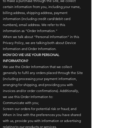
to make a purchase through the Site, we collect
certain information from you, including your name,
billing address, shipping address, payment
information (including credit card/debit card
numbers), email address. We refer to this
information as “Order Information.”
When we talk about “Personal Information” in this
Privacy Policy, we are talking both about Device
Information and Order Information.
HOW DO WE USE YOUR PERSONAL
INFORMATION?
We use the Order Information that we collect
generally to fulfil any orders placed through the Site
(including processing your payment information,
arranging for shipping, and providing you with
invoices and/or order confirmations). Additionally,
we use this Order Information to:
Communicate with you;
Screen our orders for potential risk or fraud; and
When in line with the preferences you have shared
with us, provide you with information or advertising
relating to our products or services.