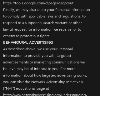
https://tools.google.com/dlpage/gaoptout.
Finally, we may also share your Personal Information
to comply with applicable laws and regulations, to
respond to a subpoena, search warrant or other
lawful request for information we receive, or to
otherwise protect our rights.
BEHAVIOURAL ADVERTISING
As described above, we use your Personal
Information to provide you with targeted
advertisements or marketing communications we
believe may be of interest to you. For more
information about how targeted advertising works,
you can visit the Network Advertising Initiative’s
(“NAI”) educational page at
http://www.networkadvertising.org/understanding-
online-advertising/how-does-it-work.
You can opt out of targeted advertising by:
Visiting the links below…
FACEBOOK - https://www.facebook.com/settings/?
tab=ads
GOOGLE -