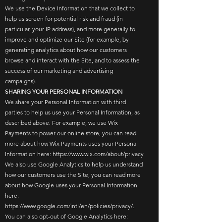
We use the Device Information that we collect to
help us screen for potential risk and fraud (in
particular, your IP address), and more generally to
improve and optimize our Site (for example, by
generating analytics about how our customers
browse and interact with the Site, and to assess the
success of our marketing and advertising
campaigns).
SHARING YOUR PERSONAL INFORMATION
We share your Personal Information with third
parties to help us use your Personal Information, as
described above. For example, we use Wix
Payments to power our online store, you can read
more about how Wix Payments uses your Personal
Information here:
https://www.wix.com/about/privacy
We also use Google Analytics to help us understand
how our customers use the Site, you can read more
about how Google uses your Personal Information
here:
https://www.google.com/intl/en/policies/privacy/.
You can also opt-out of Google Analytics here: