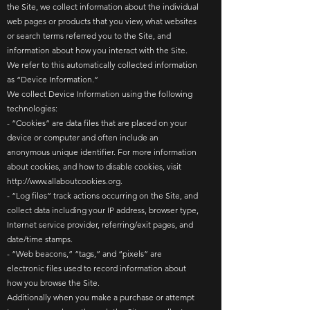
the Site, we collect information about the individual
web pages or products that you view, what websites
or search terms referred you to the Site, and
information about how you interact with the Site.
We refer to this automatically collected information
as “Device Information.”
We collect Device Information using the following
technologies:
- “Cookies” are data files that are placed on your
device or computer and often include an
anonymous unique identifier. For more information
about cookies, and how to disable cookies, visit
http://www.allaboutcookies.org
.
- “Log files” track actions occurring on the Site, and
collect data including your IP address, browser type,
Internet service provider, referring/exit pages, and
date/time stamps.
- “Web beacons,” “tags,” and “pixels” are
electronic files used to record information about
how you browse the Site.
Additionally when you make a purchase or attempt