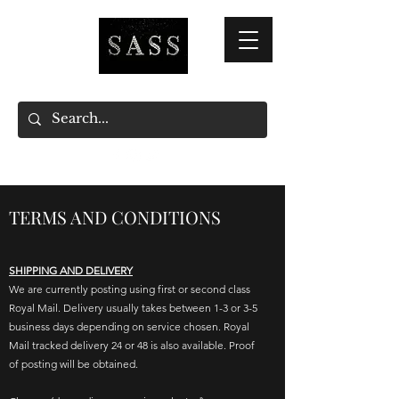
TERMS AND CONDITIONS
SHIPPING AND DELIVERY
We are currently posting using first or second class
Royal Mail. Delivery usually takes between 1-3 or 3-5
business days depending on service chosen. Royal
Mail tracked delivery 24 or 48 is also available.
Proof
of posting will be obtained.