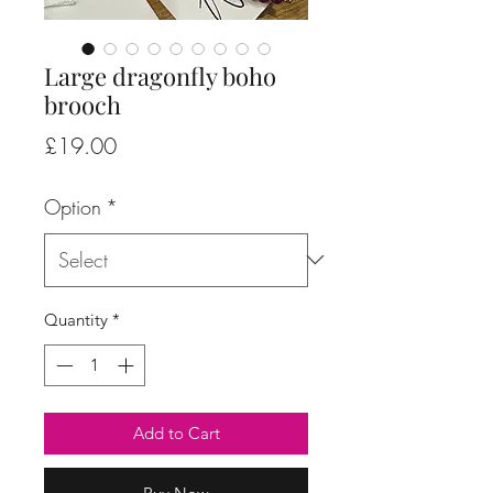
Large dragonfly boho
brooch
Price
£19.00
Option
*
Quantity
*
Add to Cart