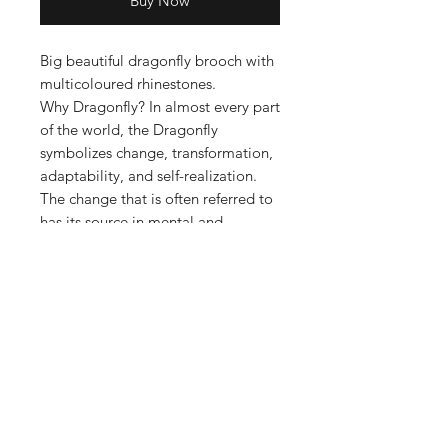
Buy Now
Big beautiful dragonfly brooch with
multicoloured rhinestones.
Why Dragonfly? In almost every part
of the world, the Dragonfly
symbolizes change, transformation,
adaptability, and self-realization.
The change that is often referred to
has its source in mental and
emotional maturity and
understanding the deeper meaning
of life.
Pin Style Fastening
Metal Base with Rhinestones
6.8cm x 10.5cm
35.3g