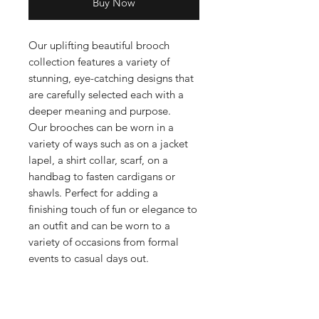
Buy Now
Our uplifting beautiful brooch
collection features a variety of
stunning, eye-catching designs that
are carefully selected each with a
deeper meaning and purpose.
Our brooches can be worn in a
variety of ways such as on a jacket
lapel, a shirt collar, scarf, on a
handbag to fasten cardigans or
shawls. Perfect for adding a
finishing touch of fun or elegance to
an outfit and can be worn to a
variety of occasions from formal
events to casual days out.
Whether you're looking for a classic
and timeless design or something a
bit more unique and contemporary,