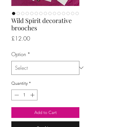
Wild Spirit decorative
brooches
Price
£12.00
Option
*
Quantity
*
Add to Cart