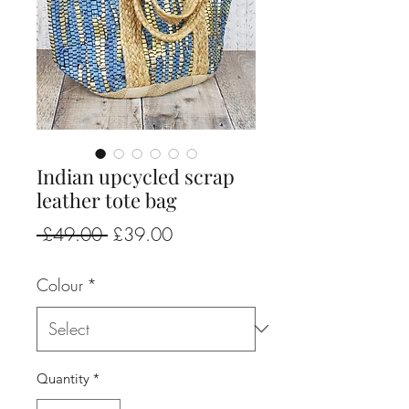
Indian upcycled scrap
leather tote bag
Regular
Sale
 £49.00 
£39.00
Price
Price
Colour
*
Quantity
*