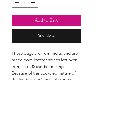
Add to Cart
Buy Now
These bags are from India, and are
made from leather scraps left over
from shoe & sandal making.
Because of the upcycled nature of
the leather, the 'ends' of some of
the strips of leather are visible and
there will be some variations in the
colour/ thickness of each strip too.
This creates a super textured fabric
which we think looks amazing!
Details
• Made in India