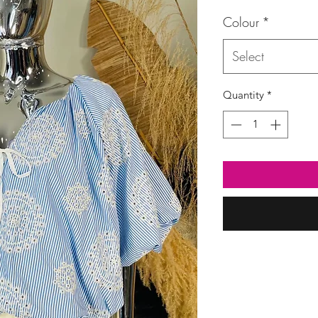
Colour
*
Select
Quantity
*