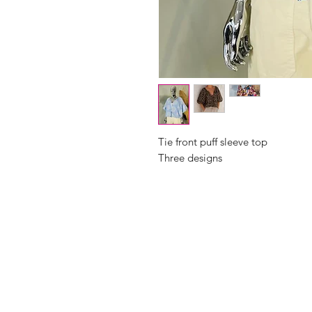
Tie front puff sleeve top
Three designs