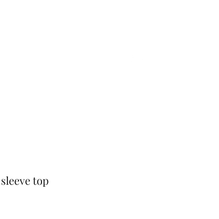
Home
Shop
Gift Card
More
 sleeve top