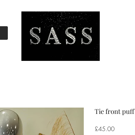
Tie front puff
Price
£45.00