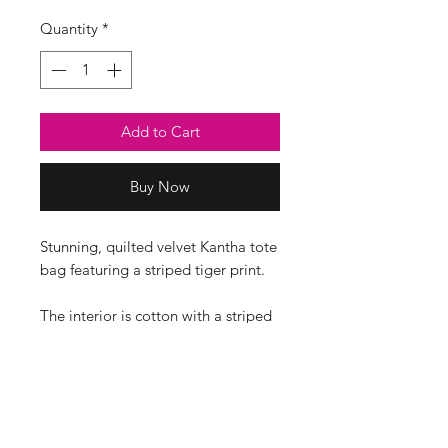
Quantity
*
Add to Cart
Buy Now
Stunning, quilted velvet Kantha tote
bag featuring a striped tiger print.
The interior is cotton with a striped
print and a pocket.
The print position may differ on
each bag.