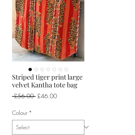
Striped tiger print large
velvet Kantha tote bag
Regular
Sale
 £56.00 
£46.00
Price
Price
Colour
*