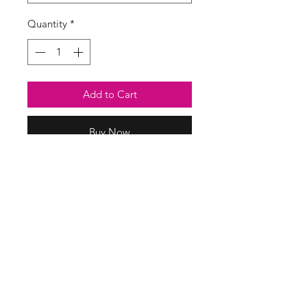
Quantity
*
Add to Cart
Buy Now
Soft cheesecloth maxi dress in a
stripe print. Deep V to front and
back with tie back detail.
Elasticated waist and cuffs.
100% cotton
SASS Ladies Boutique