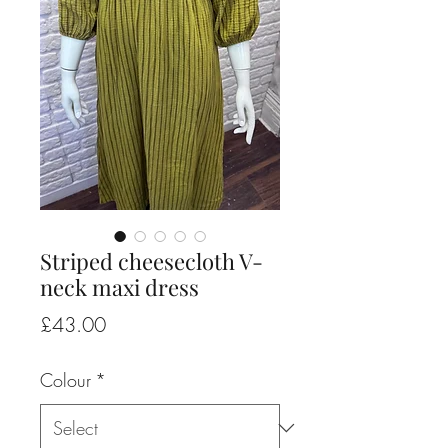
Striped cheesecloth V-
neck maxi dress
Price
£43.00
Colour
*