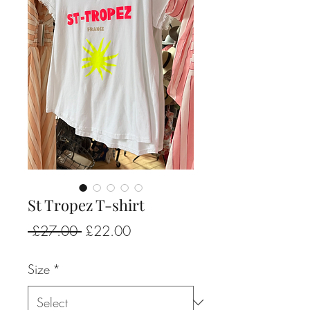
St Tropez T-shirt
Regular
Sale
 £27.00 
£22.00
Price
Price
Size
*