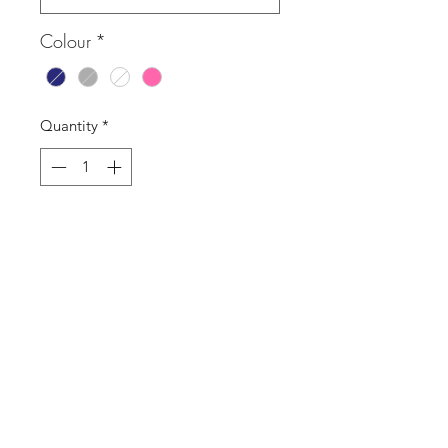
Colour
*
Quantity
*
Add to Cart
Buy Now
St. Tropez logo T-shirt
SASS Ladies Boutique