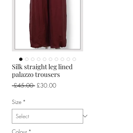
Silk straight leg lined
palazzo trousers
Regular
Sale
 £45.00 
£30.00
Price
Price
Size
*
Colour
*