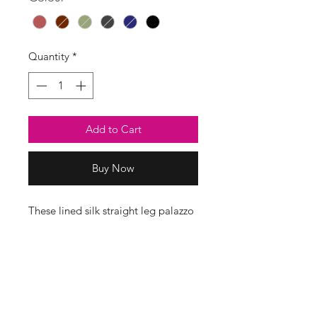
Quantity
*
Add to Cart
Buy Now
These lined silk straight leg palazzo
trousers are lightweight and
comfortable.
One size (UK 10 - 16)
Inside leg approx 106cm
Waist approx 35cm
Inner layer - 95% viscose. 5%