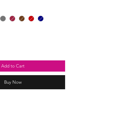
Add to Cart
Buy Now