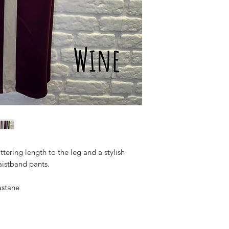
ttering length to the leg and a stylish
aistband pants.
astane