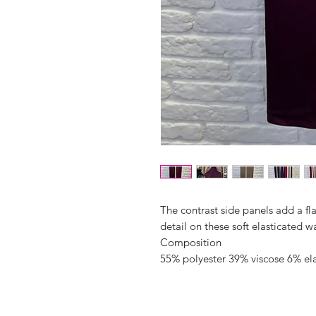
The contrast side panels add a fla
detail on these soft elasticated w
Composition
55% polyester 39% viscose 6% el