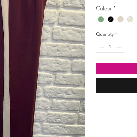
Colour
*
Quantity
*