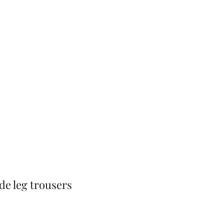
Home
Shop
Gift Card
More
ide leg trousers