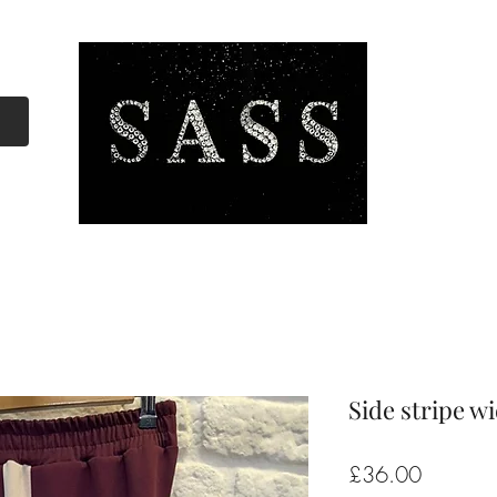
Side stripe w
Price
£36.00