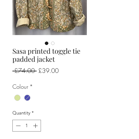
Sasa printed toggle tie
padded jacket
Regular
Sale
 £74.00 
£39.00
Price
Price
Colour
*
Quantity
*