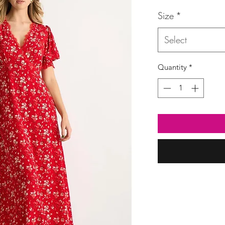
Price
Size
*
Select
Quantity
*