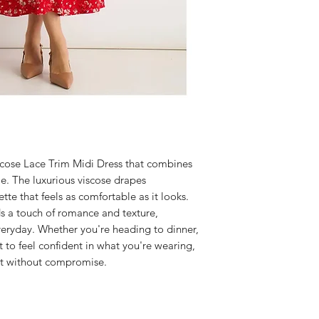
iscose Lace Trim Midi Dress that combines
le. The luxurious viscose drapes
uette that feels as comfortable as it looks.
ds a touch of romance and texture,
veryday. Whether you're heading to dinner,
t to feel confident in what you're wearing,
act without compromise.