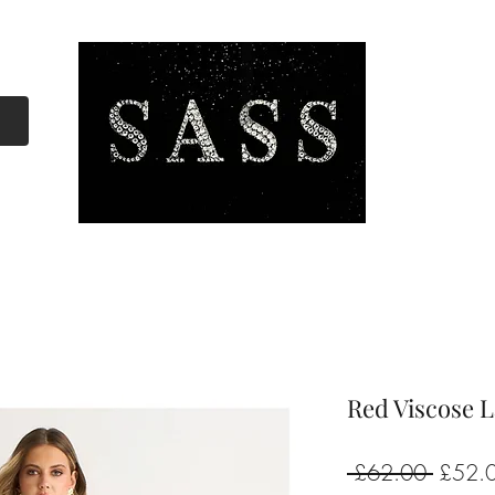
Red Viscose 
Regula
 £62.00 
£52.