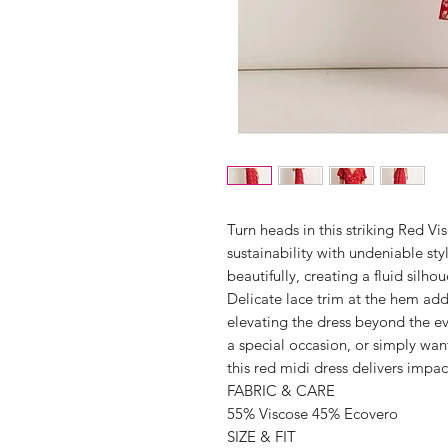
Turn heads in this striking Red V
sustainability with undeniable sty
beautifully, creating a fluid silho
Delicate lace trim at the hem ad
elevating the dress beyond the e
a special occasion, or simply wan
this red midi dress delivers imp
FABRIC & CARE
55% Viscose 45% Ecovero
SIZE & FIT