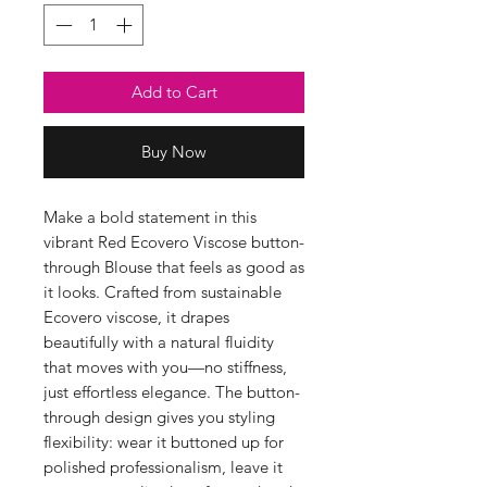
Add to Cart
Buy Now
Make a bold statement in this
vibrant Red Ecovero Viscose button-
through Blouse that feels as good as
it looks. Crafted from sustainable
Ecovero viscose, it drapes
beautifully with a natural fluidity
that moves with you—no stiffness,
just effortless elegance. The button-
through design gives you styling
flexibility: wear it buttoned up for
polished professionalism, leave it