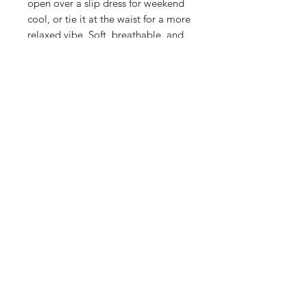
open over a slip dress for weekend
cool, or tie it at the waist for a more
relaxed vibe. Soft, breathable, and
endlessly versatile, this is the kind of
piece that works across seasons and
occasions. Red never goes out of
style—especially when it's this
comfortable
FABRIC & CARE
55% Viscose 45% Ecovero
SIZE & FIT
- Model is 5ft 9"
- Model wears size UK 8
- Garment Length- 61.5cm
- Fits true to size
SASS Ladies Boutique