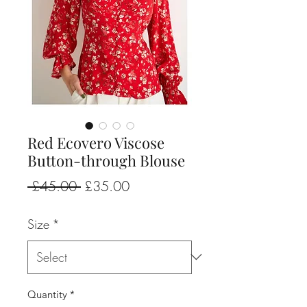
Red Ecovero Viscose
Button-through Blouse
Regular
Sale
 £45.00 
£35.00
Price
Price
Size
*
Quantity
*