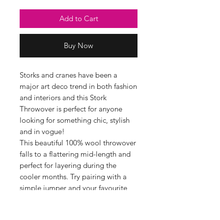
Add to Cart
Buy Now
Storks and cranes have been a
major art deco trend in both fashion
and interiors and this Stork
Throwover is perfect for anyone
looking for something chic, stylish
and in vogue!
This beautiful 100% wool throwover
falls to a flattering mid-length and
perfect for layering during the
cooler months. Try pairing with a
simple jumper and your favourite
jeans.
Fabric Information