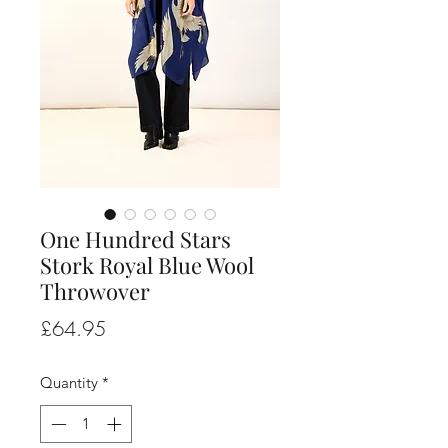
One Hundred Stars
Stork Royal Blue Wool
Throwover
Price
£64.95
Quantity
*