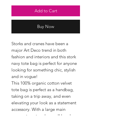
Add to Cart
Buy Now
Storks and cranes have been a
major Art Deco trend in both
fashion and interiors and this stork
navy tote bag is perfect for anyone
looking for something chic, stylish
and in vogue!
This 100% organic cotton velvet
tote bag is perfect as a handbag,
taking on a trip away, and even
elevating your look as a statement
accessory. With a large main
compartment and a small handy
inside pocket, this velvet tote has