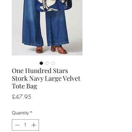
One Hundred Stars
Stork Navy Large Velvet
Tote Bag
Price
£47.95
Quantity
*