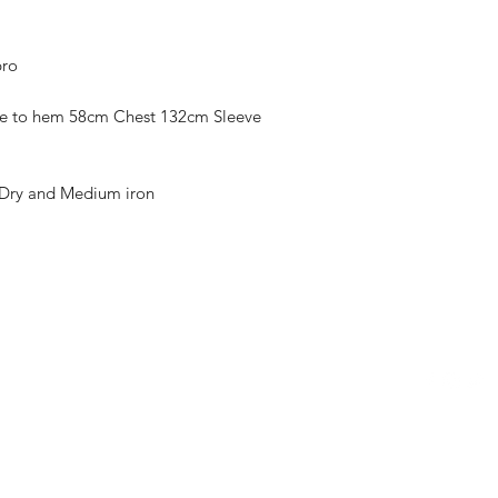
pro
pe to hem 58cm Chest 132cm Sleeve
Dry and Medium iron
Contact
Follow
sassladiesboutique@gmail.com
07713546337