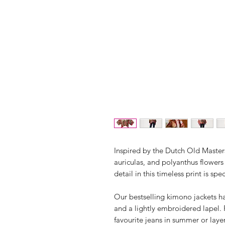
Inspired by the Dutch Old Maste
auriculas, and polyanthus flowers
detail in this timeless print is spe
Our bestselling kimono jackets h
and a lightly embroidered lapel.
favourite jeans in summer or laye