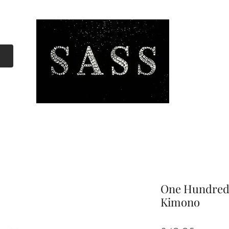
One Hundred 
Kimono