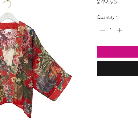
Price
£49.95
Quantity
*