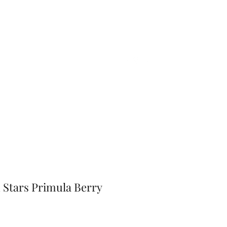
Home
Shop
Gift Card
More
Stars Primula Berry