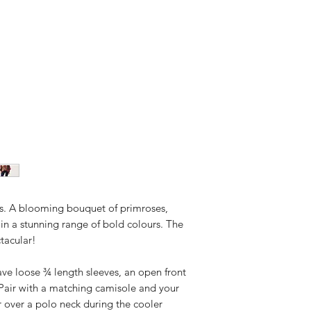
rs. A blooming bouquet of primroses,
 in a stunning range of bold colours. The
ctacular!
ave loose ¾ length sleeves, an open front
 Pair with a matching camisole and your
r over a polo neck during the cooler