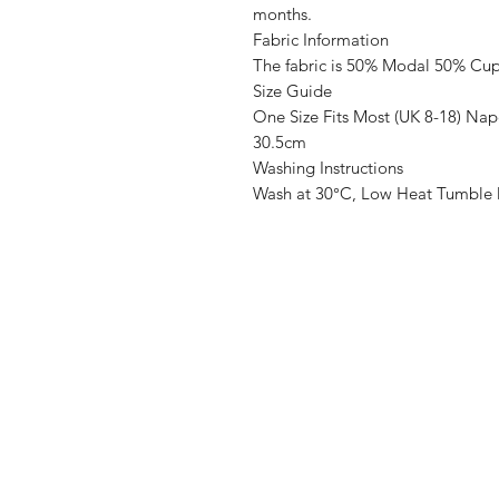
months.
Fabric Information
The fabric is 50% Modal 50% Cu
Size Guide
One Size Fits Most (UK 8-18) Na
30.5cm
Washing Instructions
Wash at 30°C, Low Heat Tumble 
SASS Ladies Boutique