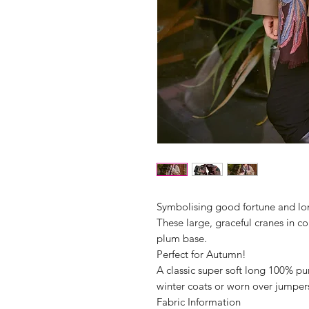
Symbolising good fortune and long
These large, graceful cranes in co
plum base.
Perfect for Autumn!
A classic super soft long 100% pur
winter coats or worn over jumper
Fabric Information