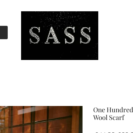
One Hundred
Wool Scarf