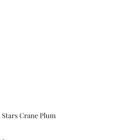
Home
Shop
Gift Card
More
 Stars Crane Plum