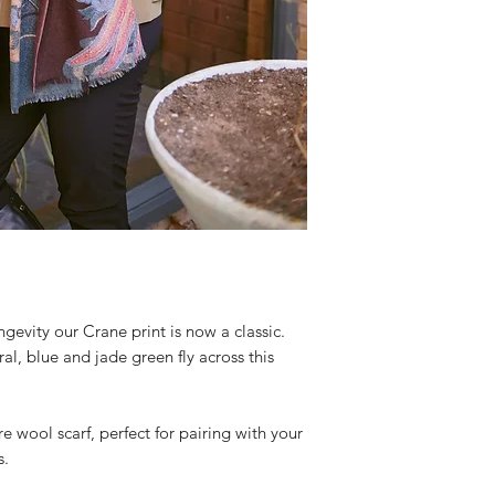
evity our Crane print is now a classic.
ral, blue and jade green fly across this
e wool scarf, perfect for pairing with your
s.