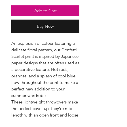
Add to Cart
Buy Now
An explosion of colour featuring a
delicate floral pattern, our Confetti
Scarlet print is inspired by Japanese
paper designs that are often used as
a decorative feature. Hot reds,
oranges, and a splash of cool blue
flow throughout the print to make a
perfect new addition to your
summer wardrobe
These lightweight throwovers make
the perfect cover up, they’re mid-
length with an open front and loose
arms they are perfect for the warmer