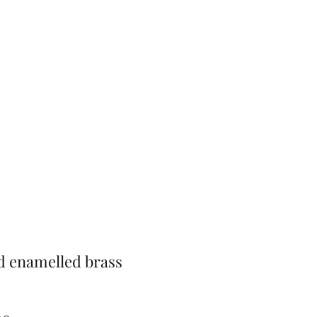
Home
Shop
Gift Card
More
d enamelled brass