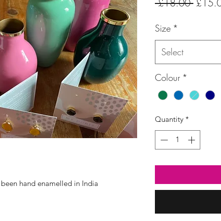
Regula
 £18.00 
£15.
Price
Size
*
Select
Colour
*
Quantity
*
 been hand enamelled in India
