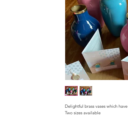
Delightful brass vases which have
Two sizes available