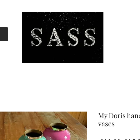
My Doris han
vases