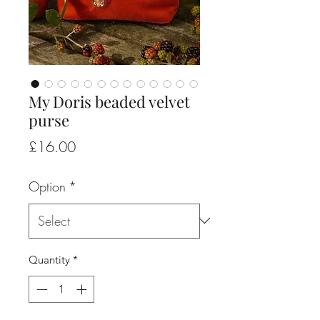
My Doris beaded velvet
purse
Price
£16.00
Option
*
Quantity
*