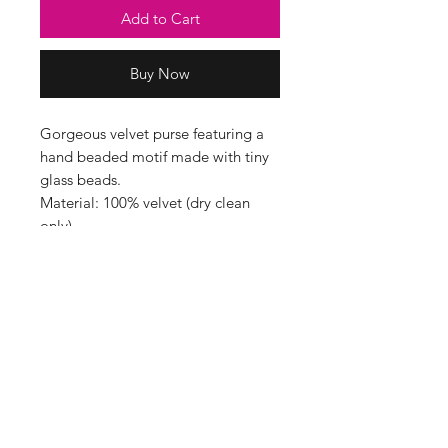
Add to Cart
Buy Now
Gorgeous velvet purse featuring a
hand beaded motif made with tiny
glass beads.
Material: 100% velvet (dry clean
only)
Dimensions approx. H= 15cm x
W=20cm D=3cm
Beautifully handmade in India by
My Doris’ artisans in Southeast
Delhi - lots of heart goes into this
work, with every detail beaded by
hand.