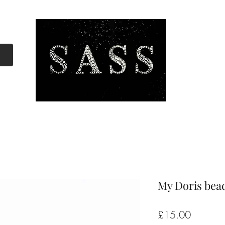
My Doris bea
Price
£15.00