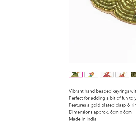
Vibrant hand beaded keyrings wi
Perfect for adding a bit of fun to
Features a gold plated clasp & ri
Dimensions approx. 6cm x 6cm
Made in India