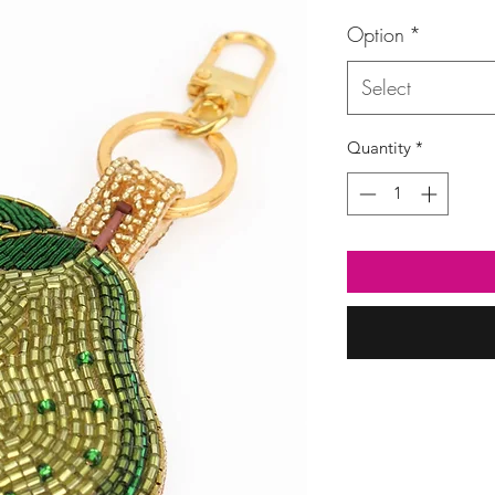
Option
*
Select
Quantity
*