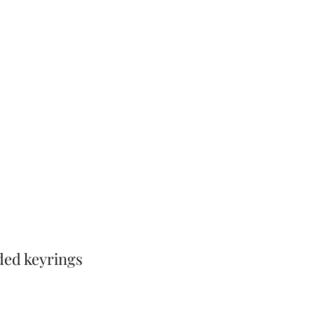
Home
Shop
Gift Card
More
ded keyrings