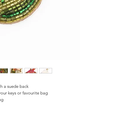
th a suede back
 your keys or favourite bag
ng