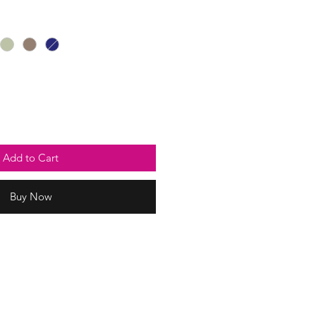
Price
Add to Cart
Buy Now