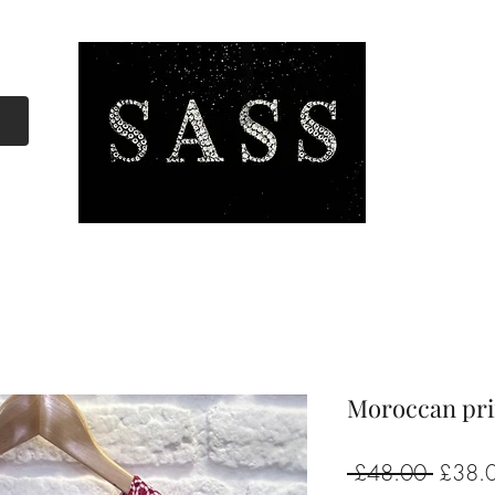
Moroccan pri
Regula
 £48.00 
£38.