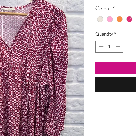
Price
Colour
*
Quantity
*