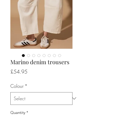
Marino denim trousers
Price
£54.95
Colour
*
Quantity
*