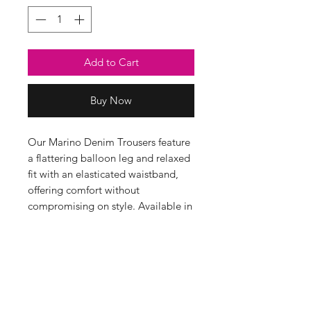
Add to Cart
Buy Now
Our Marino Denim Trousers feature
a flattering balloon leg and relaxed
fit with an elasticated waistband,
offering comfort without
compromising on style. Available in
gorgeous ecru or sage, they’re ideal
for adding a pop of colour to your
everyday wardrobe. Pair them with
any of our jumpers for a lovely,
relaxed outfit.
95% Cotton, 5% Elastane