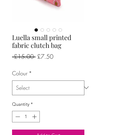
Luella small printed
fabric clutch bag
Regular
Sale
 £15.00 
£7.50
Price
Price
Colour
*
Quantity
*