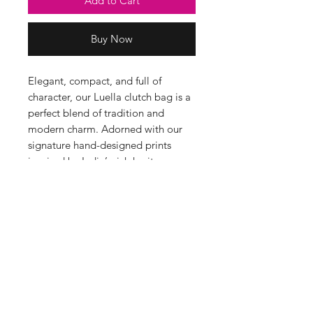
Add to Cart
Buy Now
Elegant, compact, and full of
character, our Luella clutch bag is a
perfect blend of tradition and
modern charm. Adorned with our
signature hand-designed prints
inspired by India’s rich heritage,
whether you're out for the evening
or adding a touch of colour to your
day.
Sizing & Product Info
Height 17cm, Width 21cm.
Made in India
100% Cotton