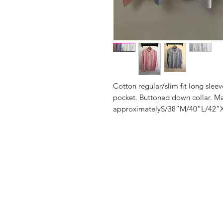
Cotton regular/slim fit long slee
pocket. Buttoned down collar. Mac
approximatelyS/38”M/40”L/42”