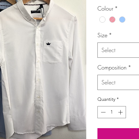
Price
Colour
*
Size
*
Select
Composition
*
Select
Quantity
*