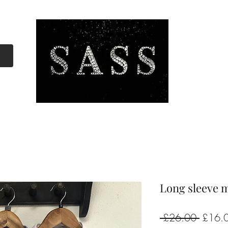
Long sleeve m
Regula
 £26.00 
£16.