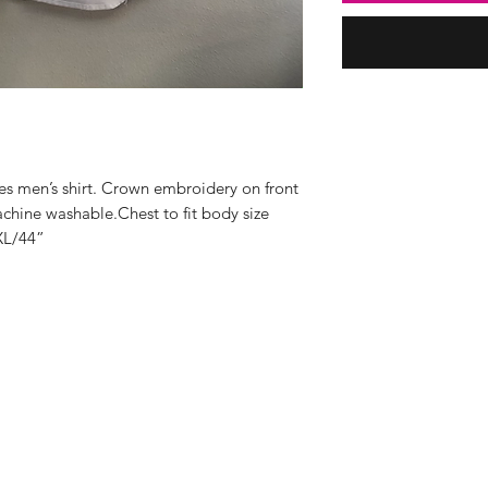
ves men’s shirt. Crown embroidery on front 
hine washable.Chest to fit body size 
XL/44”