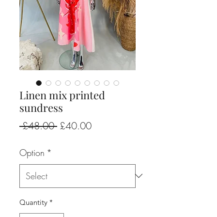
Linen mix printed
sundress
Regular
Sale
 £48.00 
£40.00
Price
Price
Option
*
Quantity
*