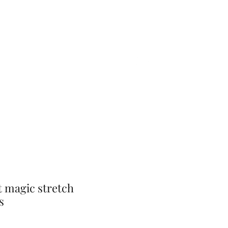
Home
Shop
Gift Card
More
t magic stretch
s