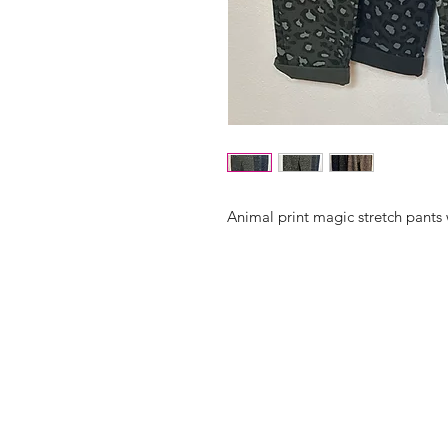
Animal print magic stretch pants