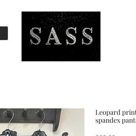
Leopard prin
spandex pant