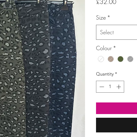
Price
£32.00
Size
*
Select
Colour
*
Quantity
*