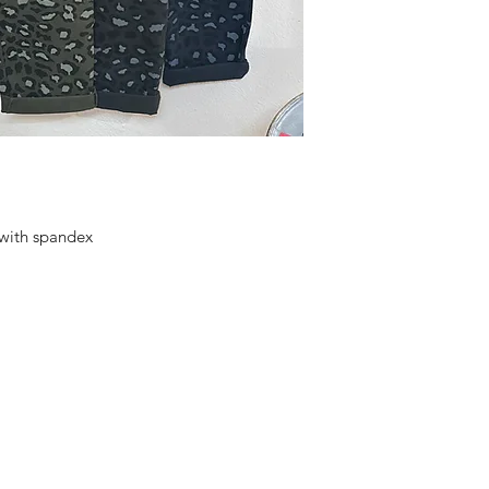
 with spandex