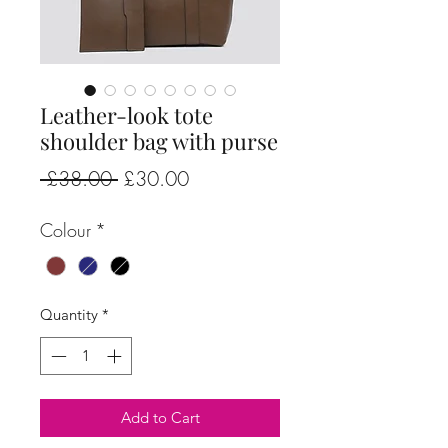
Leather-look tote
shoulder bag with purse
Regular
Sale
 £38.00 
£30.00
Price
Price
Colour
*
Quantity
*
Add to Cart