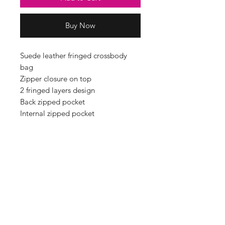
Buy Now
Suede leather fringed crossbody
bag
Zipper closure on top
2 fringed layers design
Back zipped pocket
Internal zipped pocket
Silver tone metal hardware
Fully lined inside
Soft Real Suede Leather
MADE IN ITALY
Handle drop: 60cm
Dimensions: H30cm x W32cm x
D4cm
Material: leather,metal