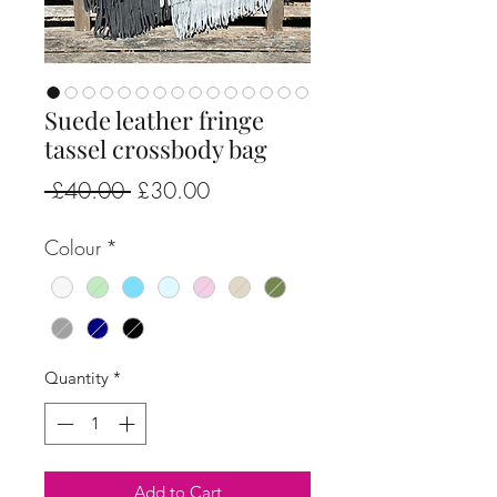
Suede leather fringe
tassel crossbody bag
Regular
Sale
 £40.00 
£30.00
Price
Price
Colour
*
Quantity
*
Add to Cart