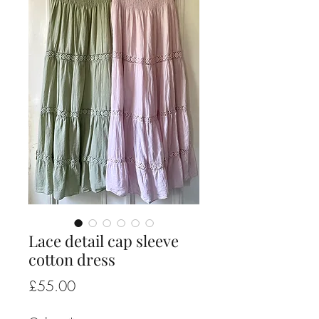
Lace detail cap sleeve
cotton dress
Price
£55.00