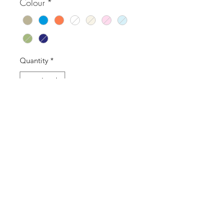
Colour
*
Quantity
*
Add to Cart
Buy Now
SASS Ladies Boutique
sassladiesboutique@gmail.com