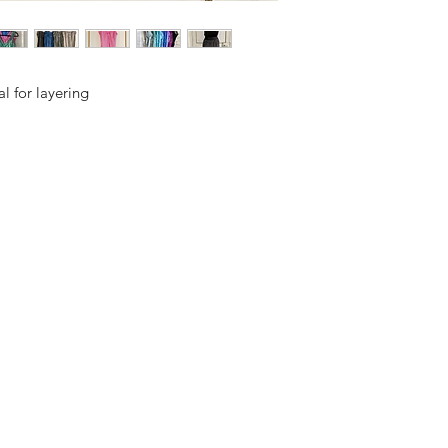
l for layering