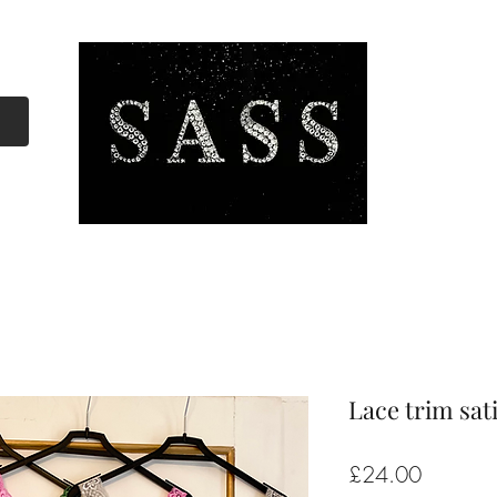
Lace trim sat
Price
£24.00