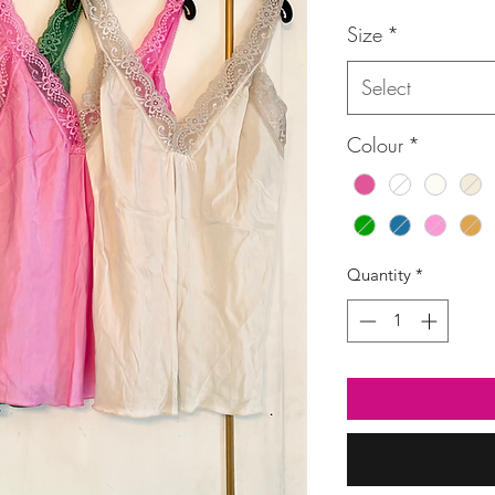
Size
*
Select
Colour
*
Quantity
*