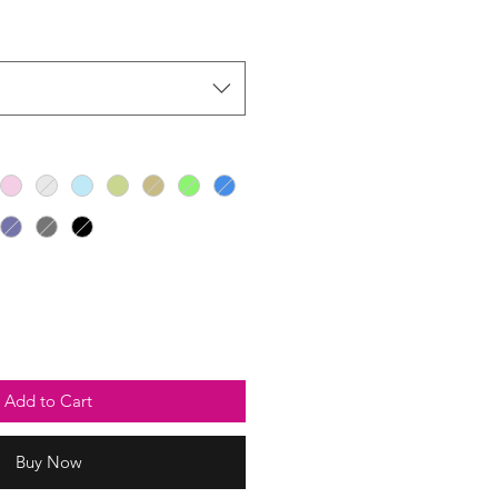
Add to Cart
Buy Now