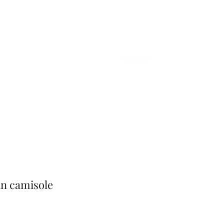
Home
Shop
Gift Card
More
in camisole