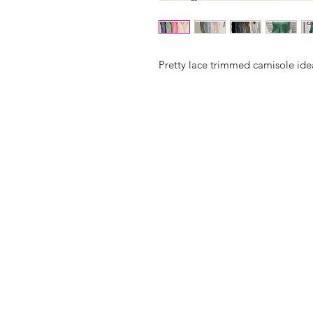
Pretty lace trimmed camisole idea