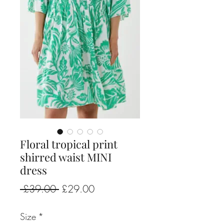
Floral tropical print
shirred waist MINI
dress
Regular
Sale
 £39.00 
£29.00
Price
Price
Size
*