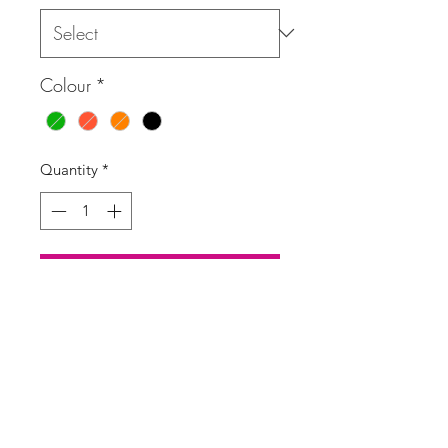
Colour
*
Quantity
*
Add to Cart
Buy Now
Mini dress in a floral tropical print
with a deep V-neck, shirred stretchy
waist and fluted 3/4 sleeves