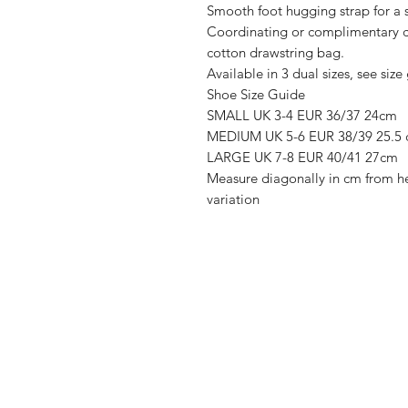
Smooth foot hugging strap for a s
Coordinating or complimentary c
cotton drawstring bag.
Available in 3 dual sizes, see size
Shoe Size Guide
SMALL UK 3-4 EUR 36/37 24cm
MEDIUM UK 5-6 EUR 38/39 25.5
LARGE UK 7-8 EUR 40/41 27cm
Measure diagonally in cm from he
variation