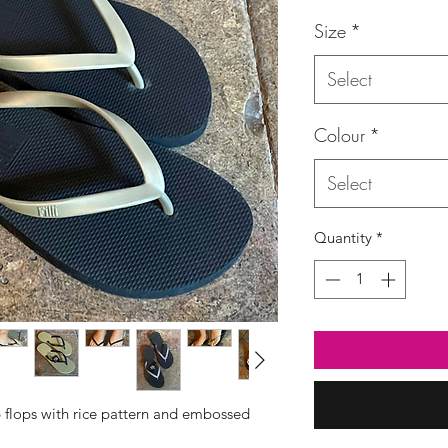
Price
Size
*
Select
Colour
*
Select
Quantity
*
p flops with rice pattern and embossed