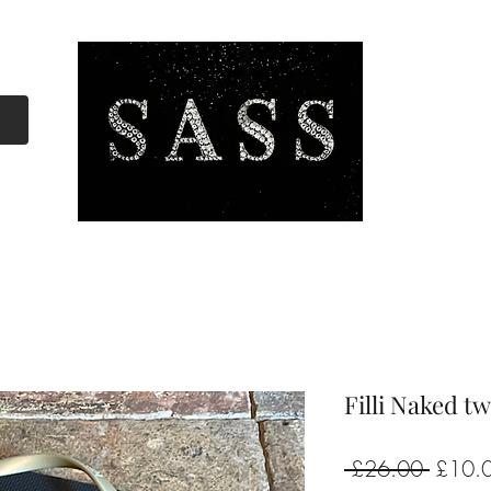
Filli Naked t
Regula
 £26.00 
£10.