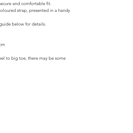
ecure and comfortable fit.
oloured strap, presented in a handy
 guide below for details.
 cm
el to big toe, there may be some