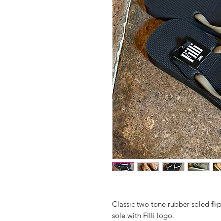
Classic two tone rubber soled fli
sole with Filli logo.