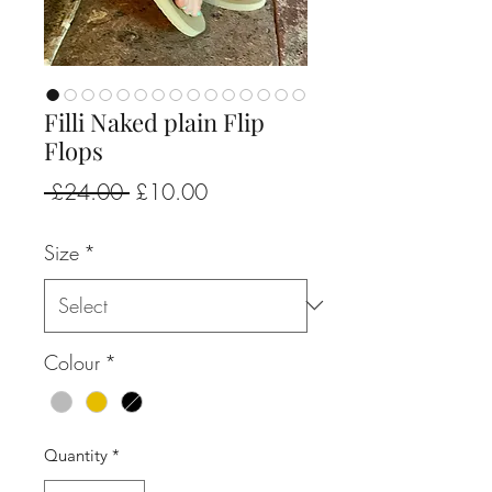
Filli Naked plain Flip
Flops
Regular
Sale
 £24.00 
£10.00
Price
Price
Size
*
Colour
*
Quantity
*