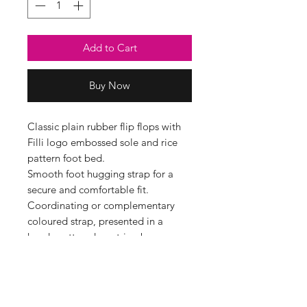
Add to Cart
Buy Now
Classic plain rubber flip flops with
Filli logo embossed sole and rice
pattern foot bed.
Smooth foot hugging strap for a
secure and comfortable fit.
Coordinating or complementary
coloured strap, presented in a
handy cotton drawstring bag.
Available in 3 dual sizes, see size
guide below for details.
Shoe Size Guide
SMALL UK 3-4 EUR 36/37 24cm