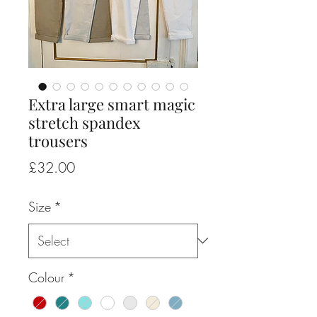
Extra large smart magic
stretch spandex
trousers
Price
£32.00
Size
*
Colour
*