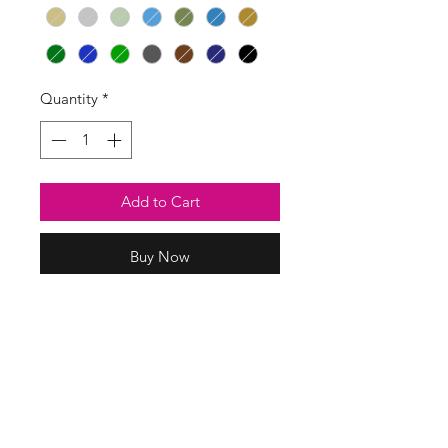
Quantity
*
Add to Cart
Buy Now
Smart magic stretch pants in a
slightly thicker fabric than our usual
magic pants.
Two front pockets.
71% viscose
26% nylon