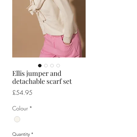
Ellis jumper and
detachable scarf set
Price
£54.95
Colour
*
Quantity
*