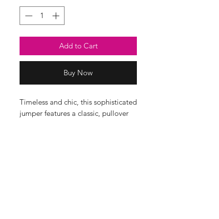
Add to Cart
Buy Now
Timeless and chic, this sophisticated
jumper features a classic, pullover
silhouette, elongated cuffs and a
detachable scarf. It will be a piece
you will reach for time and time
again.
Composition
52% Viscose, 22% Nylon, 26% PBT
Dimensions
Bust 60cm, Length 60cm