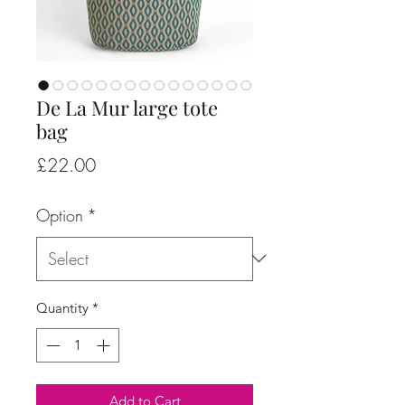
De La Mur large tote
bag
Price
£22.00
Option
*
Quantity
*
Add to Cart