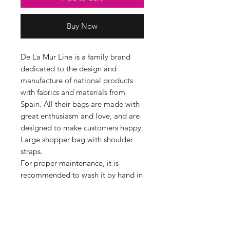
Buy Now
De La Mur Line is a family brand
dedicated to the design and
manufacture of national products
with fabrics and materials from
Spain. All their bags are made with
great enthusiasm and love, and are
designed to make customers happy.
Large shopper bag with shoulder
straps.
For proper maintenance, it is
recommended to wash it by hand in
cold water and not to use a dryer.
Perfect for shopping, going to the
beach, or working, a bag that serves
you for everything. It has a lot of