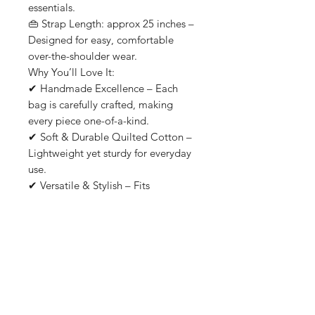
essentials.
👜 Strap Length: approx 25 inches –
Designed for easy, comfortable
over-the-shoulder wear.
Why You’ll Love It:
✔ Handmade Excellence – Each
bag is carefully crafted, making
every piece one-of-a-kind.
✔ Soft & Durable Quilted Cotton –
Lightweight yet sturdy for everyday
use.
✔ Versatile & Stylish – Fits
everything from yoga mats to
laptops and groceries.
✔ Easy to Wash – Machine
washable for effortless care.
✔ Sustainably Made – Supporting
ethical craftsmanship and slow
fashion.
From yoga class to weekend