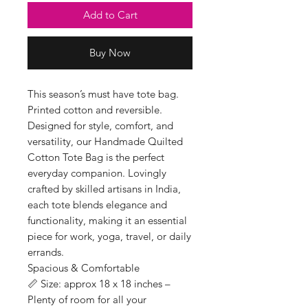
Add to Cart
Buy Now
This season’s must have tote bag.
Printed cotton and reversible.
Designed for style, comfort, and
versatility, our Handmade Quilted
Cotton Tote Bag is the perfect
everyday companion. Lovingly
crafted by skilled artisans in India,
each tote blends elegance and
functionality, making it an essential
piece for work, yoga, travel, or daily
errands.
Spacious & Comfortable
📏 Size: approx 18 x 18 inches –
Plenty of room for all your