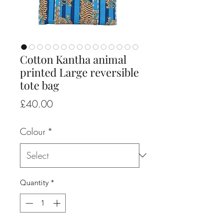
Cotton Kantha animal
printed Large reversible
tote bag
Price
£40.00
Colour
*
Quantity
*