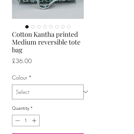
Cotton Kantha printed
Medium reversible tote
bag
Price
£36.00
Colour
*
Quantity
*