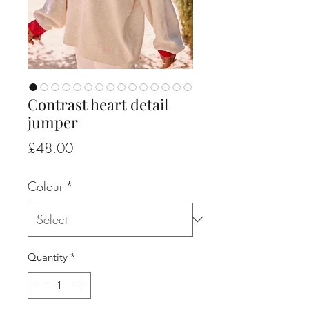
Contrast heart detail
jumper
Price
£48.00
Colour
*
Quantity
*