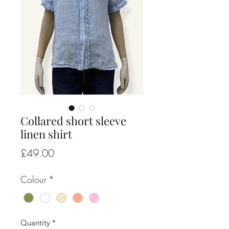
Collared short sleeve
linen shirt
Price
£49.00
Colour
*
Quantity
*