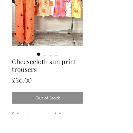
Cheesecloth sun print
trousers
Price
£36.00
Out of Stock
Soft and long cheesecloth
elasticated waist trousers in a sun
print