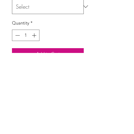
Quantity
*
Add to Cart
Buy Now
Cheesecloth bandeau print shorts
One size UK 10-16
SASS Ladies Boutique