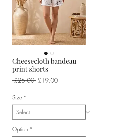
Cheesecloth bandeau
print shorts
Regular
Sale
 £25.00 
£19.00
Price
Price
Size
*
Option
*