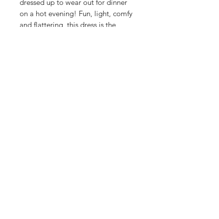
dressed up to wear out for dinner
on a hot evening! Fun, light, comfy
and flattering, this dress is the
perfect summer staple! Featuring
functioning buttons and super pretty
frilled detailing on the neckline and
cuffs.
Sizing:
True to size. If you are between sizes
or have a larger bust for your size,
we recommend ordering the next
size up.
Care & Info:
100% Cotton
Machine wash cold and hang to dry
SASS Ladies Boutique