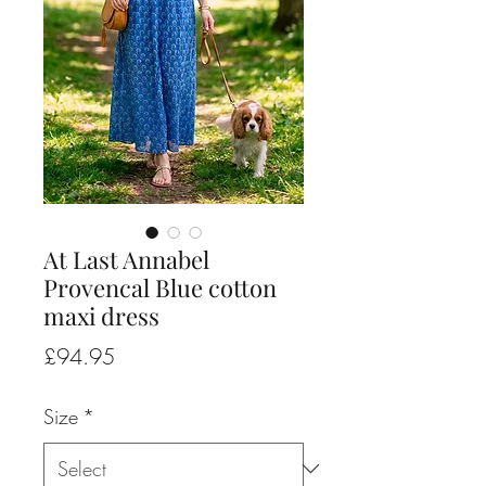
At Last Annabel
Provencal Blue cotton
maxi dress
Price
£94.95
Size
*