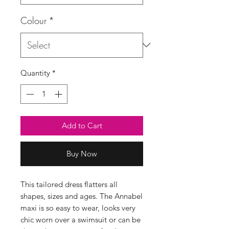
Colour
*
Quantity
*
Add to Cart
Buy Now
This tailored dress flatters all
shapes, sizes and ages. The Annabel
maxi is so easy to wear, looks very
chic worn over a swimsuit or can be