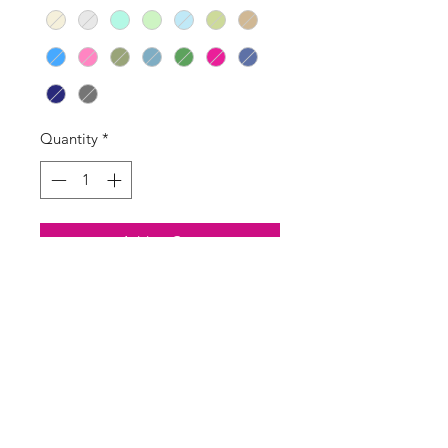
Quantity
*
Add to Cart
Buy Now
Super soft alpaca mix V-neck
cardigan
Handwash recommended