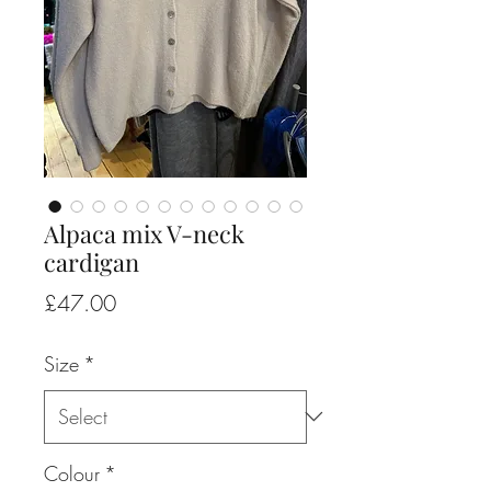
Alpaca mix V-neck
cardigan
Price
£47.00
Size
*
Colour
*