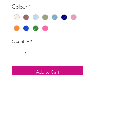
Colour
*
Quantity
*
Add to Cart
Buy Now
Versatile summer boho Morocco
print skirt with shirred top which can
also be pulled up and worn as a
dress