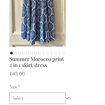
Summer Morocco print
2 in 1 skirt/dress
Price
£43.00
Size
*