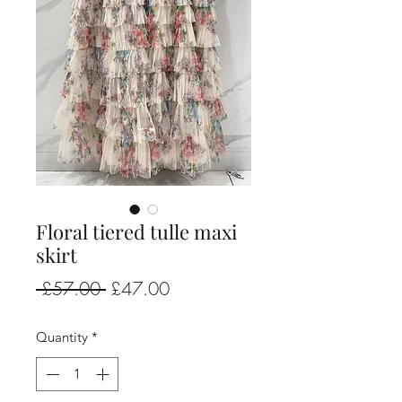
Floral tiered tulle maxi
skirt
Regular
Sale
 £57.00 
£47.00
Price
Price
Quantity
*