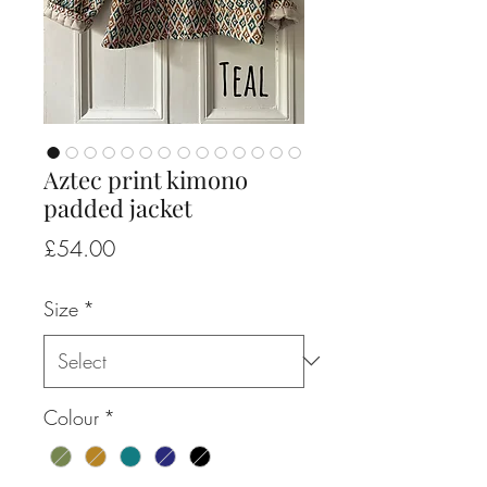
Aztec print kimono
padded jacket
Price
£54.00
Size
*
Colour
*