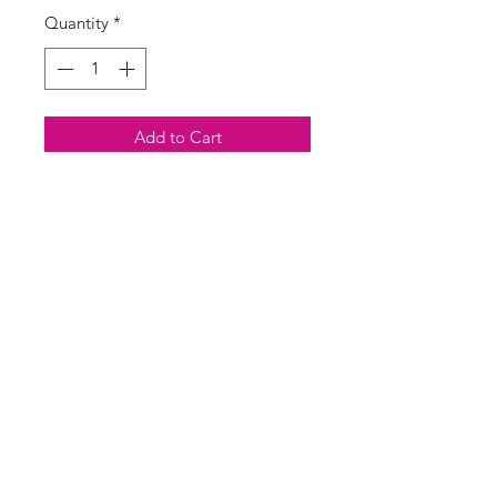
Quantity
*
Add to Cart
Buy Now
Popular Aztec print kimono style
padded jacket with front pockets
SASS Ladies Boutique
sassladiesboutique@gmail.com
07713546337